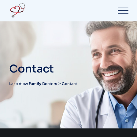
Contact
>
Lake View Family Doctors
Contact