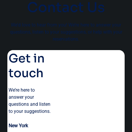
Contact Us
We’d love to hear from you! We’re here to answer your
questions, listen to your suggestions, or help with your
reservations.
Get in
touch
We’re here to
answer your
questions and listen
to your suggestions.
New York