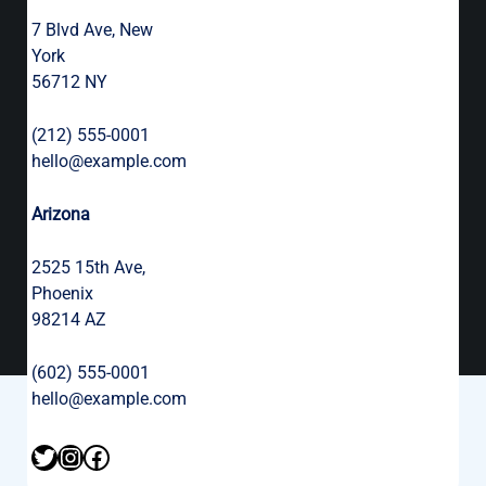
7 Blvd Ave, New
York
56712 NY
(212) 555-0001
hello@example.com
Arizona
2525 15th Ave,
Phoenix
98214 AZ
(602) 555-0001
hello@example.com