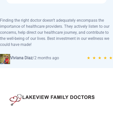
Finding the right doctor doesn’t adequately encompass the
importance of healthcare providers. They actively listen to our
concerns, help direct our healthcare journey, and contribute to
the well-being of our lives. Best investment in our wellness we
could have made!
Viviana Diaz
/
2 months ago
★ ★ ★ ★ ★