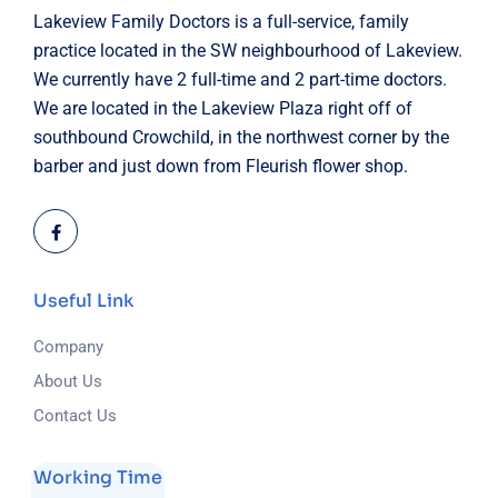
Lakeview Family Doctors is a full-service, family
practice located in the SW neighbourhood of Lakeview.
We currently have 2 full-time and 2 part-time doctors.
We are located in the Lakeview Plaza right off of
southbound Crowchild, in the northwest corner by the
barber and just down from Fleurish flower shop.
Useful Link
Company
About Us
Contact Us
Working Time