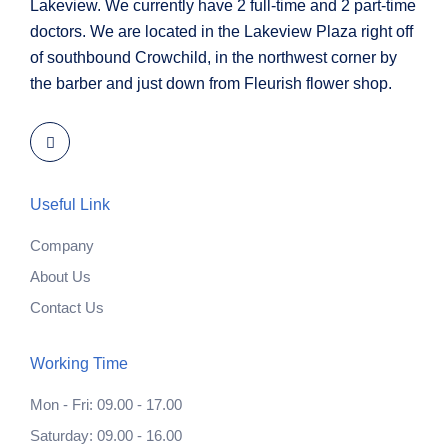
Lakeview. We currently have 2 full-time and 2 part-time
doctors. We are located in the Lakeview Plaza right off
of southbound Crowchild, in the northwest corner by
the barber and just down from Fleurish flower shop.
Useful Link
Company
About Us
Contact Us
Working Time
Mon - Fri: 09.00 - 17.00
Saturday: 09.00 - 16.00