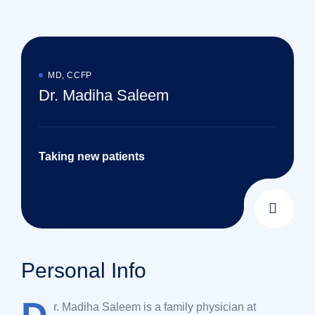
MD, CCFP
Dr. Madiha Saleem
Taking new patients
Personal Info
r. Madiha Saleem is a family physician at