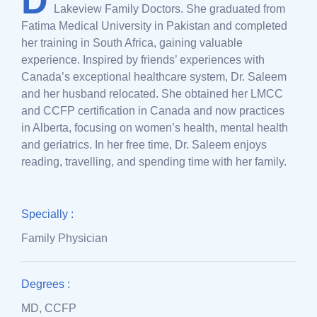
D
Lakeview Family Doctors. She graduated from
Fatima Medical University in Pakistan and completed
her training in South Africa, gaining valuable
experience. Inspired by friends’ experiences with
Canada’s exceptional healthcare system, Dr. Saleem
and her husband relocated. She obtained her LMCC
and CCFP certification in Canada and now practices
in Alberta, focusing on women’s health, mental health
and geriatrics. In her free time, Dr. Saleem enjoys
reading, travelling, and spending time with her family.
Specially :
Family Physician
Degrees :
MD, CCFP