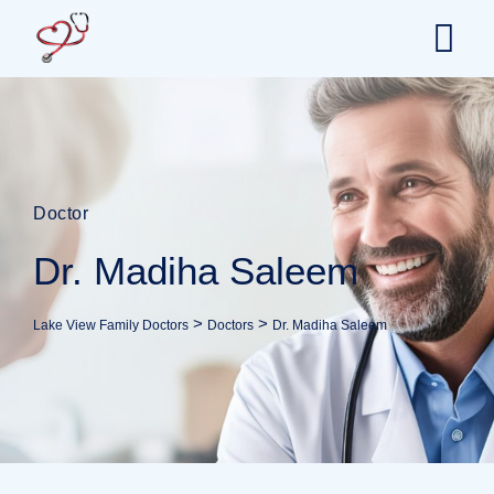
Doctor
Dr. Madiha Saleem
>
>
Lake View Family Doctors
Doctors
Dr. Madiha Saleem