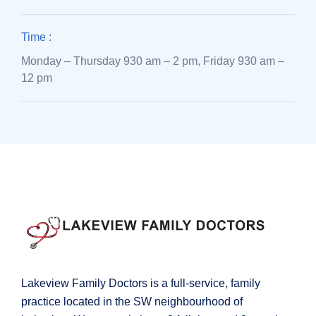
Time :
Monday – Thursday 930 am – 2 pm, Friday 930 am –
12 pm
Lakeview Family Doctors is a full-service, family
practice located in the SW neighbourhood of