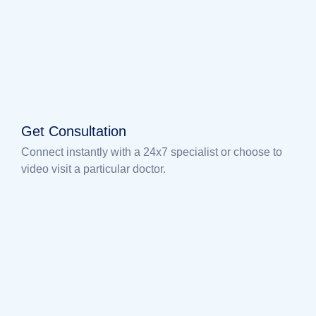
Get Consultation
Connect instantly with a 24x7 specialist or choose to
video visit a particular doctor.