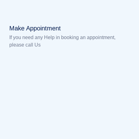
Make Appointment
If you need any Help in booking an appointment,
please call Us