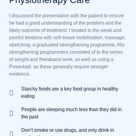
I discussed the presentation with the patient to ensure
he had a good understanding of the problem and the
likely outcome of treatment. I treated to the weak and
painful tendons with soft tissue mobilisation, massage,
stretching, a graduated strengthening programme. His
strengthening programmers consisted of to the series
of weight and theraband work, as well as using a
Powerball. as these generally require stronger
evidence.
Starchy foods are a key food group in healthy
eating
People are sleeping much less than they did in
the past
Don’t smoke or use drugs, and only drink in