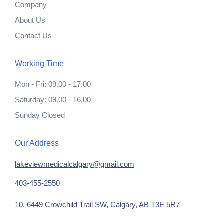
Company
About Us
Contact Us
Working Time
Mon - Fri: 09.00 - 17.00
Saturday: 09.00 - 16.00
Sunday Closed
Our Address
lakeviewmedicalcalgary@gmail.com
403-455-2550
10, 6449 Crowchild Trail SW, Calgary, AB T3E 5R7