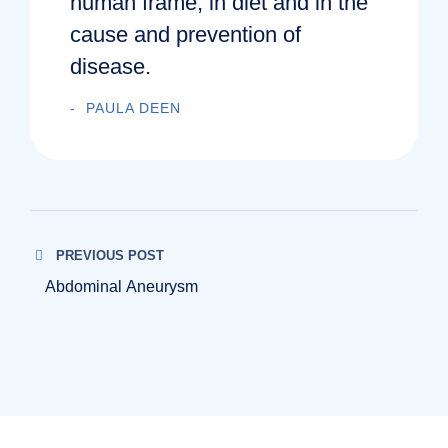
human frame, in diet and in the
cause and prevention of
disease.
PAULA DEEN
PREVIOUS POST
Abdominal Aneurysm