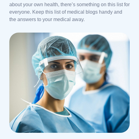
about your own health, there’s something on this list for
everyone. Keep this list of medical blogs handy and
the answers to your medical away.