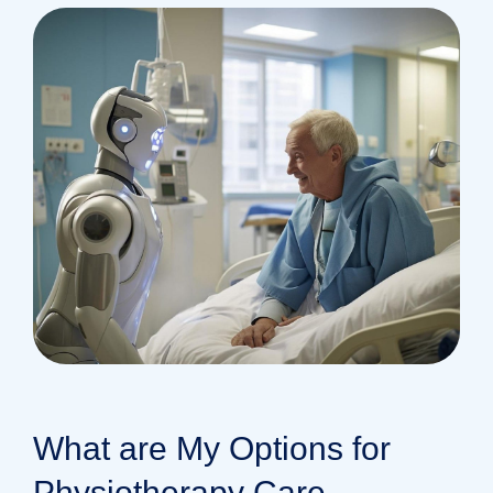
What are My Options for
Physiotherapy Care