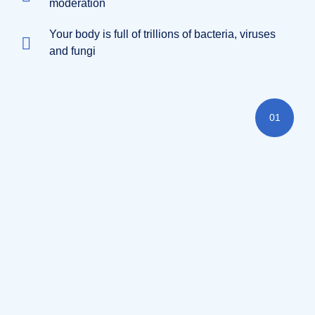
moderation
Your body is full of trillions of bacteria, viruses
and fungi
01