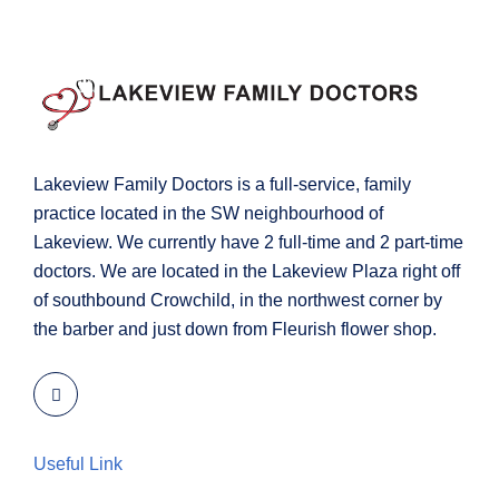
Lakeview Family Doctors is a full-service, family
practice located in the SW neighbourhood of
Lakeview. We currently have 2 full-time and 2 part-time
doctors. We are located in the Lakeview Plaza right off
of southbound Crowchild, in the northwest corner by
the barber and just down from Fleurish flower shop.
Useful Link