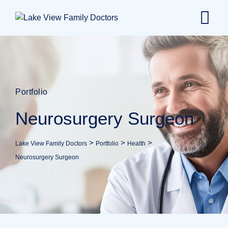
Portfolio
Neurosurgery Surgeon
>
>
>
Lake View Family Doctors
Portfolio
Health
Neurosurgery Surgeon