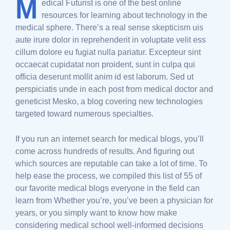
M
edical Futurist is one of the best online
resources for learning about technology in the
medical sphere. There’s a real sense skepticism uis
aute irure dolor in reprehenderit in voluptate velit ess
cillum dolore eu fugiat nulla pariatur. Excepteur sint
occaecat cupidatat non proident, sunt in culpa qui
officia deserunt mollit anim id est laborum. Sed ut
perspiciatis unde in each post from medical doctor and
geneticist Mesko, a blog covering new technologies
targeted toward numerous specialties.
If you run an internet search for medical blogs, you’ll
come across hundreds of results. And figuring out
which sources are reputable can take a lot of time. To
help ease the process, we compiled this list of 55 of
our favorite medical blogs everyone in the field can
learn from Whether you’re, you’ve been a physician for
years, or you simply want to know how make
considering medical school well-informed decisions