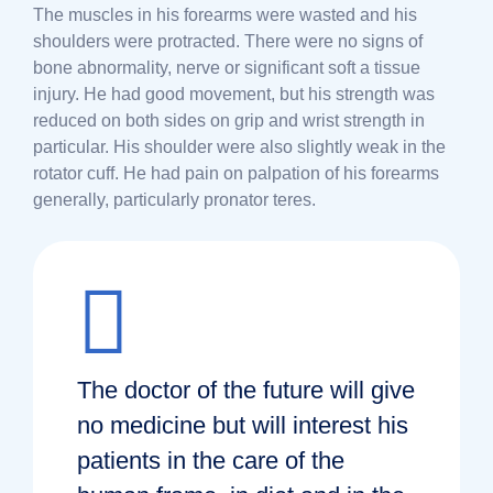
The muscles in his forearms were wasted and his
shoulders were protracted. There were no signs of
bone abnormality, nerve or significant soft a tissue
injury. He had good movement, but his strength was
reduced on both sides on grip and wrist strength in
particular. His shoulder were also slightly weak in the
rotator cuff. He had pain on palpation of his forearms
generally, particularly pronator teres.
The doctor of the future will give
no medicine but will interest his
patients in the care of the