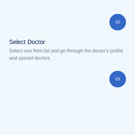
02
Select Doctor
Select one from list and go through the doctor's profile
and opined doctors
03