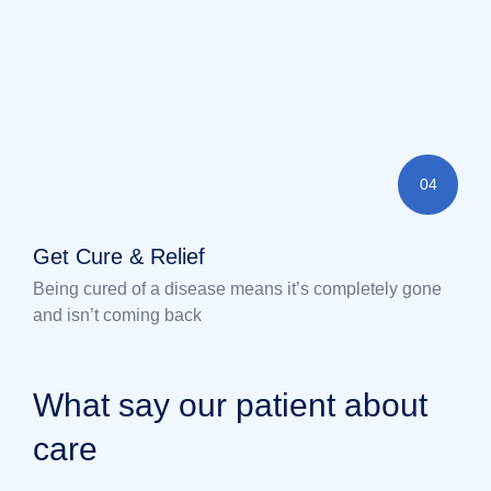
04
Get Cure & Relief
Being cured of a disease means it’s completely gone
and isn’t coming back
What say our patient about
care