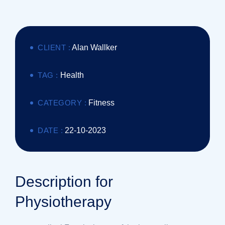
CLIENT :
Alan Wallker
TAG :
Health
CATEGORY :
Fitness
DATE :
22-10-2023
Description for
Physiotherapy