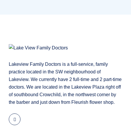
Lakeview Family Doctors is a full-service, family
practice located in the SW neighbourhood of
Lakeview. We currently have 2 full-time and 2 part-time
doctors. We are located in the Lakeview Plaza right off
of southbound Crowchild, in the northwest corner by
the barber and just down from Fleurish flower shop.