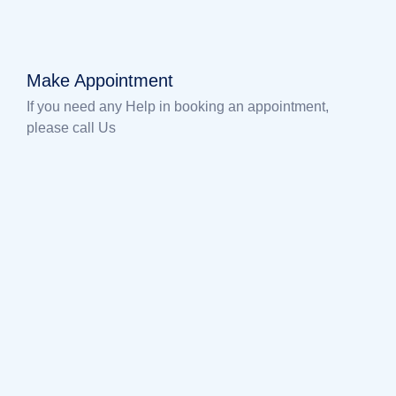
Make Appointment
If you need any Help in booking an appointment,
please call Us