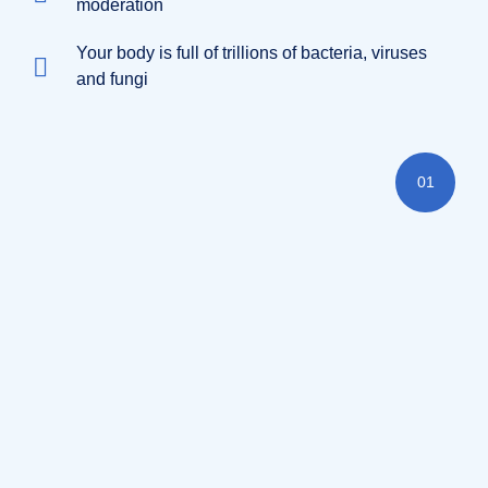
moderation
Your body is full of trillions of bacteria, viruses
and fungi
01