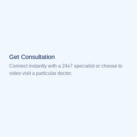
Get Consultation
Connect instantly with a 24x7 specialist or choose to
video visit a particular doctor.