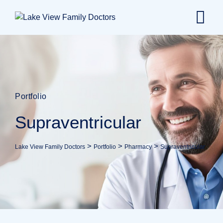
Portfolio
Supraventricular
>
>
>
Lake View Family Doctors
Portfolio
Pharmacy
Supraventricular