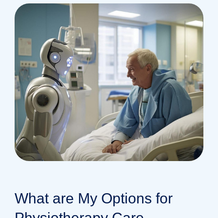
What are My Options for
Physiotherapy Care