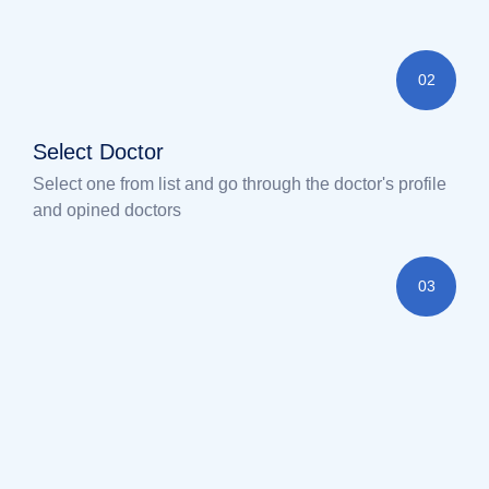
02
Select Doctor
Select one from list and go through the doctor's profile
and opined doctors
03