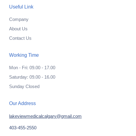
Useful Link
Company
About Us
Contact Us
Working Time
Mon - Fri: 09.00 - 17.00
Saturday: 09.00 - 16.00
Sunday Closed
Our Address
lakeviewmedicalcalgary@gmail.com
403-455-2550