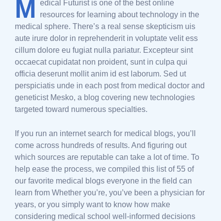
M
edical Futurist is one of the best online
resources for learning about technology in the
medical sphere. There’s a real sense skepticism uis
aute irure dolor in reprehenderit in voluptate velit ess
cillum dolore eu fugiat nulla pariatur. Excepteur sint
occaecat cupidatat non proident, sunt in culpa qui
officia deserunt mollit anim id est laborum. Sed ut
perspiciatis unde in each post from medical doctor and
geneticist Mesko, a blog covering new technologies
targeted toward numerous specialties.
If you run an internet search for medical blogs, you’ll
come across hundreds of results. And figuring out
which sources are reputable can take a lot of time. To
help ease the process, we compiled this list of 55 of
our favorite medical blogs everyone in the field can
learn from Whether you’re, you’ve been a physician for
years, or you simply want to know how make
considering medical school well-informed decisions