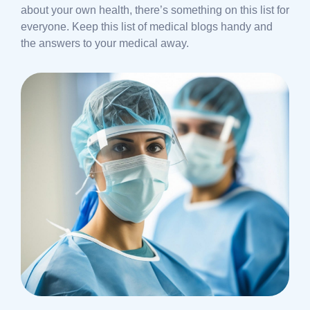
about your own health, there’s something on this list for
everyone. Keep this list of medical blogs handy and
the answers to your medical away.