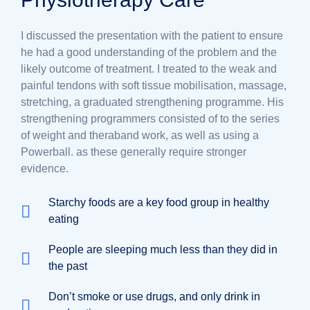
I discussed the presentation with the patient to ensure
he had a good understanding of the problem and the
likely outcome of treatment. I treated to the weak and
painful tendons with soft tissue mobilisation, massage,
stretching, a graduated strengthening programme. His
strengthening programmers consisted of to the series
of weight and theraband work, as well as using a
Powerball. as these generally require stronger
evidence.
Starchy foods are a key food group in healthy
eating
People are sleeping much less than they did in
the past
Don’t smoke or use drugs, and only drink in