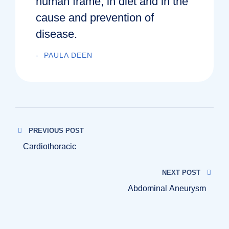
human frame, in diet and in the
cause and prevention of
disease.
PAULA DEEN
PREVIOUS POST
Cardiothoracic
NEXT POST
Abdominal Aneurysm