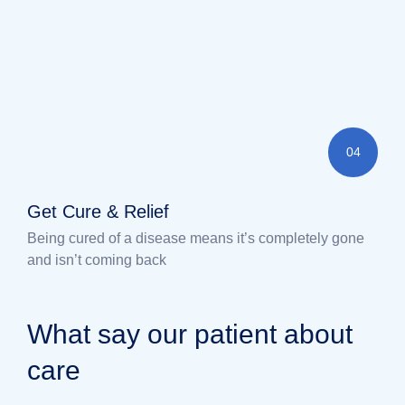
04
Get Cure & Relief
Being cured of a disease means it’s completely gone
and isn’t coming back
What say our patient about
care