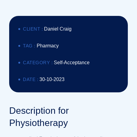
CLIENT :
Daniel Craig
TAG :
Pharmacy
CATEGORY :
Self-Acceptance
DATE :
30-10-2023
Description for
Physiotherapy