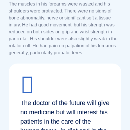
The muscles in his forearms were wasted and his
shoulders were protracted. There were no signs of
bone abnormality, nerve or significant soft a tissue
injury. He had good movement, but his strength was
reduced on both sides on grip and wrist strength in
particular. His shoulder were also slightly weak in the
rotator cuff. He had pain on palpation of his forearms
generally, particularly pronator teres.
The doctor of the future will give
no medicine but will interest his
patients in the care of the