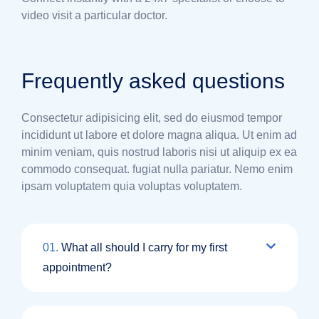
video visit a particular doctor.
Frequently asked questions
Consectetur adipisicing elit, sed do eiusmod tempor
incididunt ut labore et dolore magna aliqua. Ut enim ad
minim veniam, quis nostrud laboris nisi ut aliquip ex ea
commodo consequat. fugiat nulla pariatur. Nemo enim
ipsam voluptatem quia voluptas voluptatem.
01.
What all should I carry for my first
appointment?