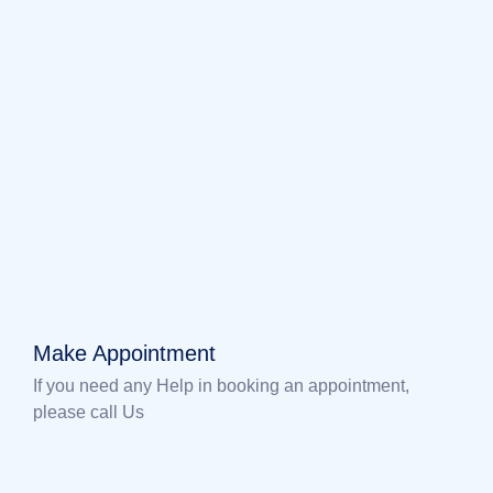
Make Appointment
If you need any Help in booking an appointment,
please call Us