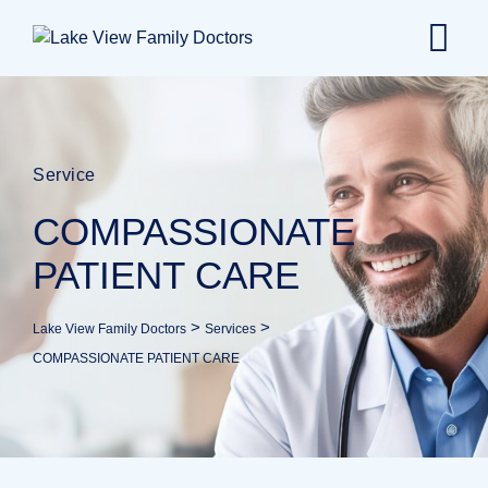
Service
COMPASSIONATE
PATIENT CARE
>
>
Lake View Family Doctors
Services
COMPASSIONATE PATIENT CARE