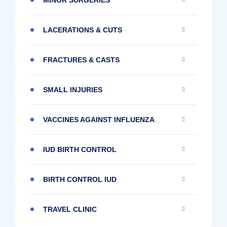
LACERATIONS & CUTS
FRACTURES & CASTS
SMALL INJURIES
VACCINES AGAINST INFLUENZA
IUD BIRTH CONTROL
BIRTH CONTROL IUD
TRAVEL CLINIC