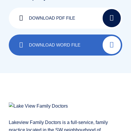
DOWNLOAD PDF FILE
DOWNLOAD WORD FILE
Lakeview Family Doctors is a full-service, family
practice located in the SW neighbourhood of