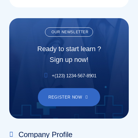
OUR NEWSLETTER
Ready to start learn ?
Sign up now!
+(123) 1234-567-8901
REGISTER NOW
Company Profile