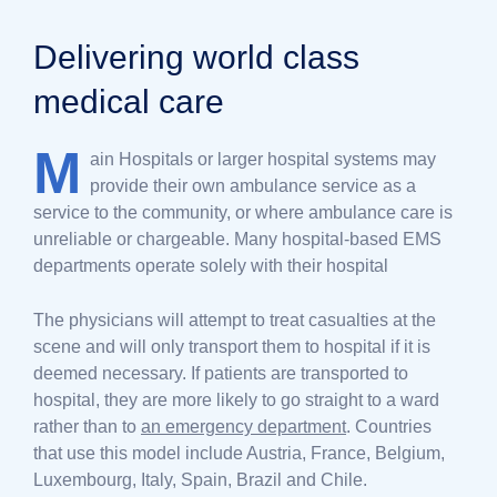
Delivering world class
medical care
M
ain Hospitals or larger hospital systems may
provide their own ambulance service as a
service to the community, or where ambulance care is
unreliable or chargeable. Many hospital-based EMS
departments operate solely with their hospital
The physicians will attempt to treat casualties at the
scene and will only transport them to hospital if it is
deemed necessary. If patients are transported to
hospital, they are more likely to go straight to a ward
rather than to
an emergency department
. Countries
that use this model include Austria, France, Belgium,
Luxembourg, Italy, Spain, Brazil and Chile.