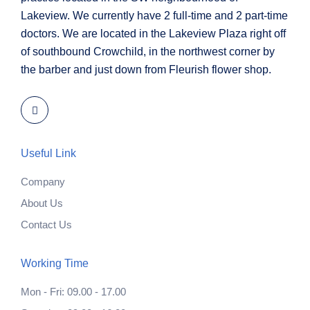
Lakeview. We currently have 2 full-time and 2 part-time
doctors. We are located in the Lakeview Plaza right off
of southbound Crowchild, in the northwest corner by
the barber and just down from Fleurish flower shop.
Useful Link
Company
About Us
Contact Us
Working Time
Mon - Fri: 09.00 - 17.00