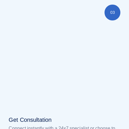
03
Get Consultation
Connect instantly with a 24x7 specialist or choose to