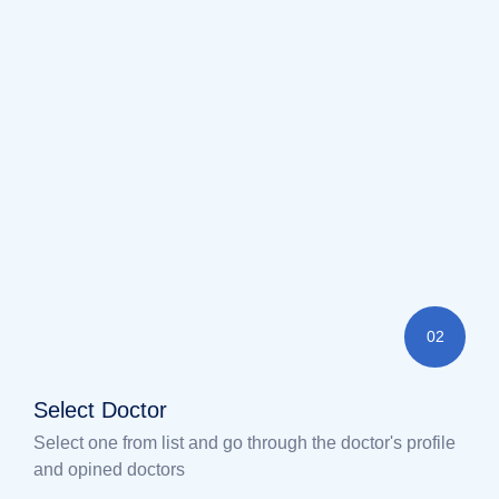
02
Select Doctor
Select one from list and go through the doctor's profile
and opined doctors