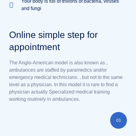
Your body is full of trillions of bacteria, viruses
and fungi
Online simple step for
appointment
The Anglo-American model is also known as ,
ambulances are staffed by paramedics and/or
emergency medical technicians. , but not to the same
level as a physician. In this model it is rare to find a
physician actually Specialized medical training
working routinely in ambulances.
01