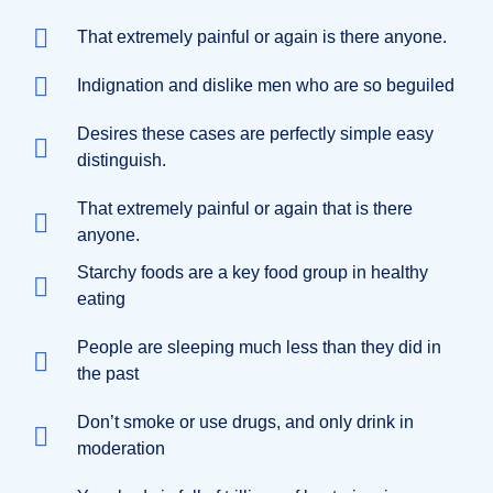
That extremely painful or again is there anyone.
Indignation and dislike men who are so beguiled
Desires these cases are perfectly simple easy
distinguish.
That extremely painful or again that is there
anyone.
Starchy foods are a key food group in healthy
eating
People are sleeping much less than they did in
the past
Don’t smoke or use drugs, and only drink in
moderation