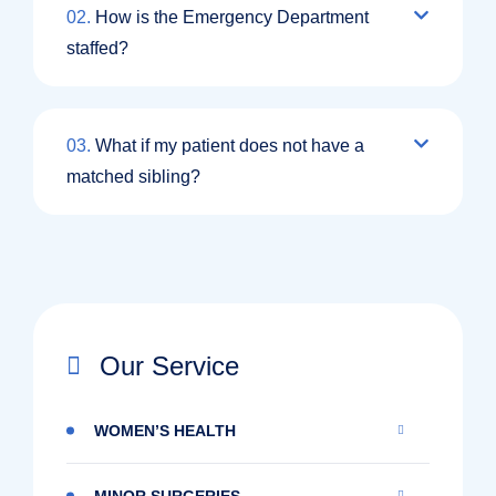
02.
How is the Emergency Department
staffed?
03.
What if my patient does not have a
matched sibling?
Our Service
WOMEN’S HEALTH
MINOR SURGERIES