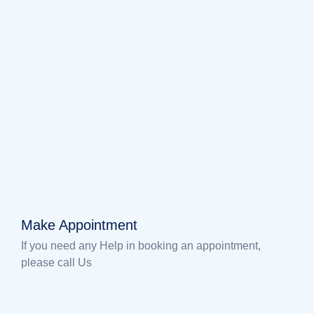
Make Appointment
If you need any Help in booking an appointment,
please call Us