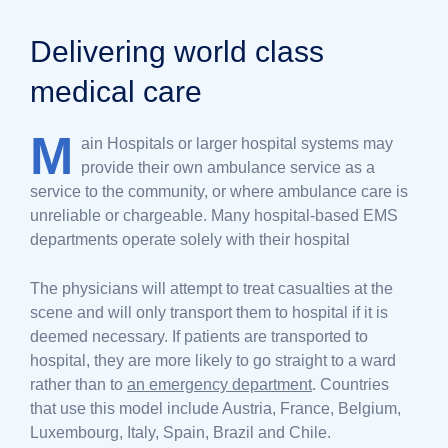
Delivering world class
medical care
M
ain Hospitals or larger hospital systems may
provide their own ambulance service as a
service to the community, or where ambulance care is
unreliable or chargeable. Many hospital-based EMS
departments operate solely with their hospital
The physicians will attempt to treat casualties at the
scene and will only transport them to hospital if it is
deemed necessary. If patients are transported to
hospital, they are more likely to go straight to a ward
rather than to
an emergency department
. Countries
that use this model include Austria, France, Belgium,
Luxembourg, Italy, Spain, Brazil and Chile.