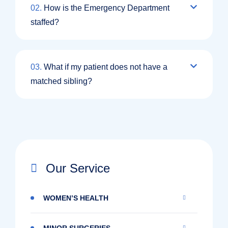
02.
How is the Emergency Department
staffed?
03.
What if my patient does not have a
matched sibling?
Our Service
WOMEN’S HEALTH
MINOR SURGERIES