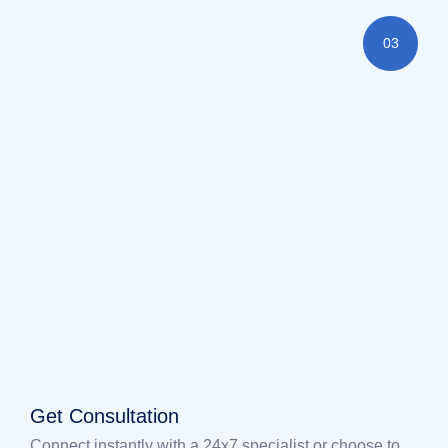
03
Get Consultation
Connect instantly with a 24x7 specialist or choose to