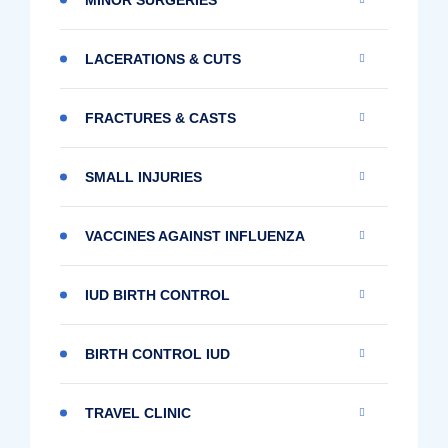
LACERATIONS & CUTS
FRACTURES & CASTS
SMALL INJURIES
VACCINES AGAINST INFLUENZA
IUD BIRTH CONTROL
BIRTH CONTROL IUD
TRAVEL CLINIC