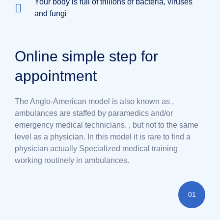
Your body is full of trillions of bacteria, viruses
and fungi
Online simple step for
appointment
The Anglo-American model is also known as ,
ambulances are staffed by paramedics and/or
emergency medical technicians. , but not to the same
level as a physician. In this model it is rare to find a
physician actually Specialized medical training
working routinely in ambulances.
01