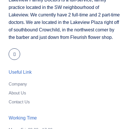
practice located in the SW neighbourhood of
Lakeview. We currently have 2 full-time and 2 part-time
doctors. We are located in the Lakeview Plaza right off
of southbound Crowchild, in the northwest corner by
the barber and just down from Fleurish flower shop.
Useful Link
Company
About Us
Contact Us
Working Time