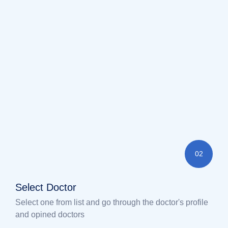
02
Select Doctor
Select one from list and go through the doctor's profile
and opined doctors