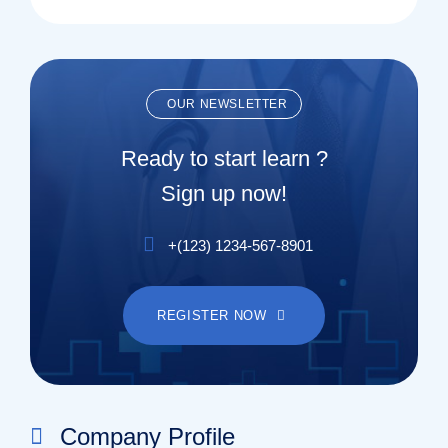
OUR NEWSLETTER
Ready to start learn ?
Sign up now!
+(123) 1234-567-8901
REGISTER NOW
Company Profile