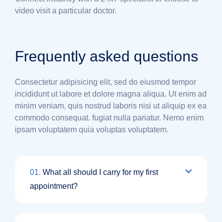
video visit a particular doctor.
Frequently asked questions
Consectetur adipisicing elit, sed do eiusmod tempor
incididunt ut labore et dolore magna aliqua. Ut enim ad
minim veniam, quis nostrud laboris nisi ut aliquip ex ea
commodo consequat. fugiat nulla pariatur. Nemo enim
ipsam voluptatem quia voluptas voluptatem.
01.
What all should I carry for my first
appointment?