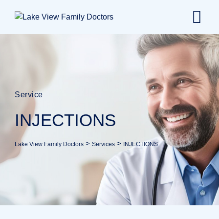
Service
INJECTIONS
>
>
Lake View Family Doctors
Services
INJECTIONS