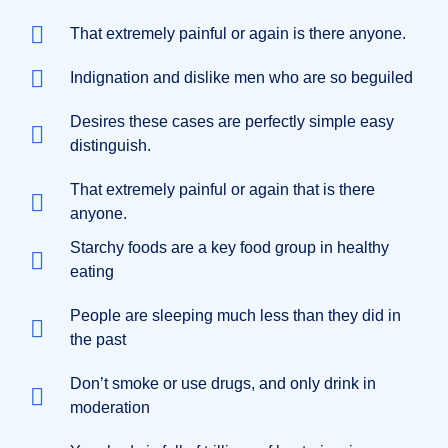
That extremely painful or again is there anyone.
Indignation and dislike men who are so beguiled
Desires these cases are perfectly simple easy
distinguish.
That extremely painful or again that is there
anyone.
Starchy foods are a key food group in healthy
eating
People are sleeping much less than they did in
the past
Don’t smoke or use drugs, and only drink in
moderation