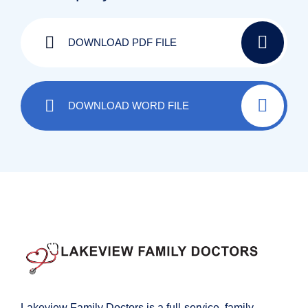
DOWNLOAD PDF FILE
DOWNLOAD WORD FILE
Lakeview Family Doctors is a full-service, family