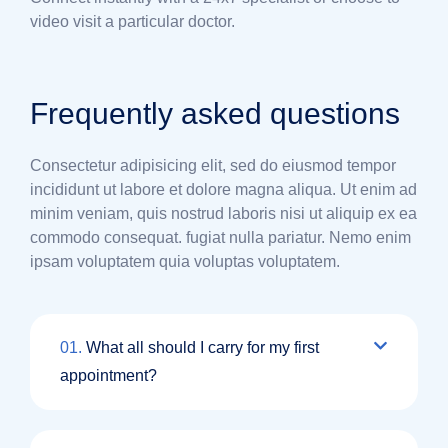
video visit a particular doctor.
Frequently asked questions
Consectetur adipisicing elit, sed do eiusmod tempor
incididunt ut labore et dolore magna aliqua. Ut enim ad
minim veniam, quis nostrud laboris nisi ut aliquip ex ea
commodo consequat. fugiat nulla pariatur. Nemo enim
ipsam voluptatem quia voluptas voluptatem.
01.
What all should I carry for my first
appointment?