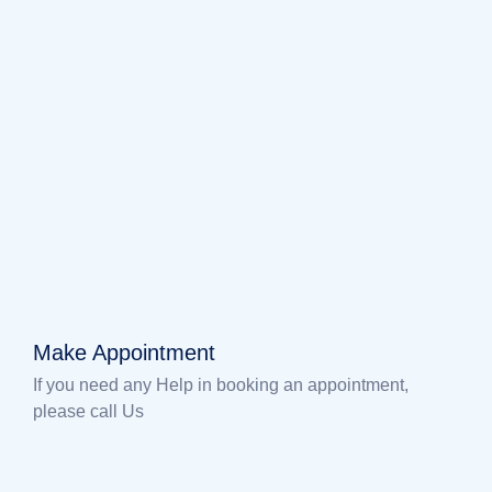
Make Appointment
If you need any Help in booking an appointment,
please call Us