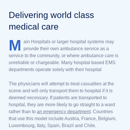
Delivering world class
medical care
M
ain Hospitals or larger hospital systems may
provide their own ambulance service as a
service to the community, or where ambulance care is
unreliable or chargeable. Many hospital-based EMS
departments operate solely with their hospital
The physicians will attempt to treat casualties at the
scene and will only transport them to hospital if it is
deemed necessary. If patients are transported to
hospital, they are more likely to go straight to a ward
rather than to
an emergency department
. Countries
that use this model include Austria, France, Belgium,
Luxembourg, Italy, Spain, Brazil and Chile.