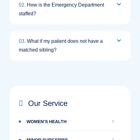
02.
How is the Emergency Department
staffed?
03.
What if my patient does not have a
matched sibling?
Our Service
WOMEN’S HEALTH
MINOR SURGERIES