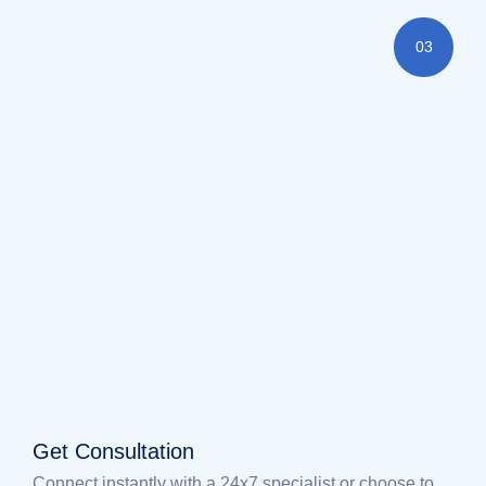
03
Get Consultation
Connect instantly with a 24x7 specialist or choose to