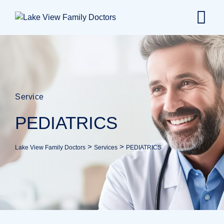
Service
PEDIATRICS
>
>
Lake View Family Doctors
Services
PEDIATRICS