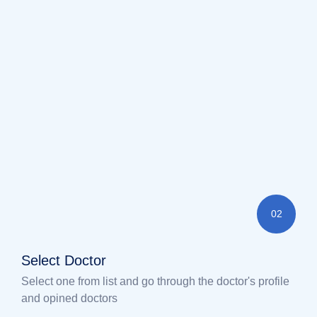
02
Select Doctor
Select one from list and go through the doctor's profile
and opined doctors