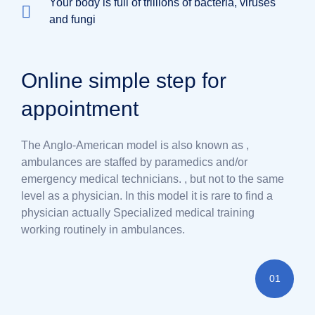
Your body is full of trillions of bacteria, viruses
and fungi
Online simple step for
appointment
The Anglo-American model is also known as ,
ambulances are staffed by paramedics and/or
emergency medical technicians. , but not to the same
level as a physician. In this model it is rare to find a
physician actually Specialized medical training
working routinely in ambulances.
01