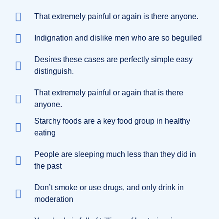
That extremely painful or again is there anyone.
Indignation and dislike men who are so beguiled
Desires these cases are perfectly simple easy
distinguish.
That extremely painful or again that is there
anyone.
Starchy foods are a key food group in healthy
eating
People are sleeping much less than they did in
the past
Don’t smoke or use drugs, and only drink in
moderation