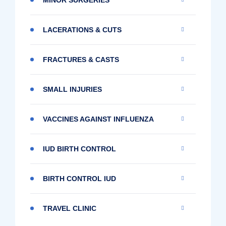
LACERATIONS & CUTS
FRACTURES & CASTS
SMALL INJURIES
VACCINES AGAINST INFLUENZA
IUD BIRTH CONTROL
BIRTH CONTROL IUD
TRAVEL CLINIC