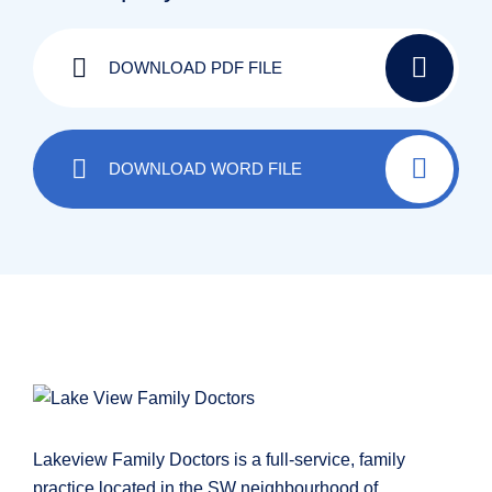
DOWNLOAD PDF FILE
DOWNLOAD WORD FILE
Lakeview Family Doctors is a full-service, family
practice located in the SW neighbourhood of