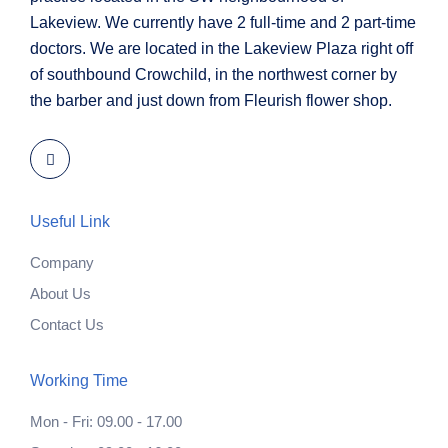
Lakeview. We currently have 2 full-time and 2 part-time
doctors. We are located in the Lakeview Plaza right off
of southbound Crowchild, in the northwest corner by
the barber and just down from Fleurish flower shop.
Useful Link
Company
About Us
Contact Us
Working Time
Mon - Fri: 09.00 - 17.00