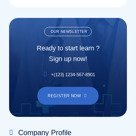
OUR NEWSLETTER
Ready to start learn ?
Sign up now!
+(123) 1234-567-8901
REGISTER NOW
Company Profile