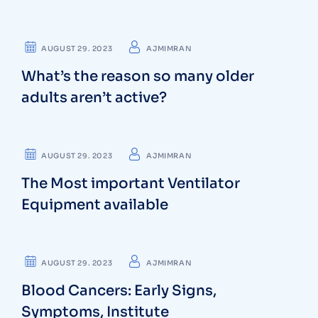
CARDIOLOGIST
AUGUST 29. 2023
AJMIMRAN
What’s the reason so many older
adults aren’t active?
DENTIST
AUGUST 29. 2023
AJMIMRAN
The Most important Ventilator
Equipment available
NEUROLOGIST
AUGUST 29. 2023
AJMIMRAN
Blood Cancers: Early Signs,
Symptoms, Institute