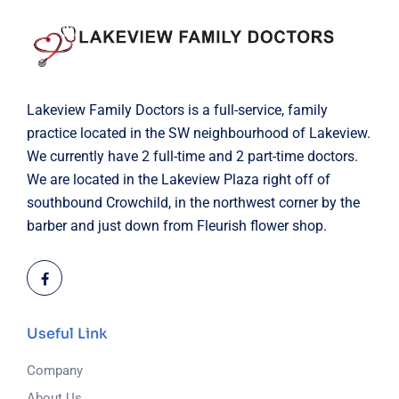
Lakeview Family Doctors is a full-service, family
practice located in the SW neighbourhood of Lakeview.
We currently have 2 full-time and 2 part-time doctors.
We are located in the Lakeview Plaza right off of
southbound Crowchild, in the northwest corner by the
barber and just down from Fleurish flower shop.
Useful Link
Company
About Us