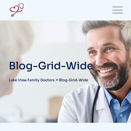
Blog-Grid-Wide
>
Lake View Family Doctors
Blog-Grid-Wide