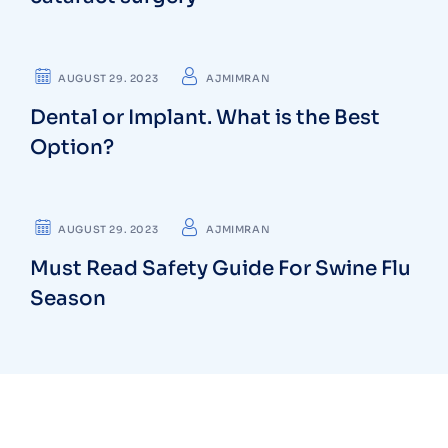
CARDIOLOGIST
AUGUST 29. 2023
AJMIMRAN
Dental or Implant. What is the Best
Option?
NEUROLOGIST
AUGUST 29. 2023
AJMIMRAN
Must Read Safety Guide For Swine Flu
Season