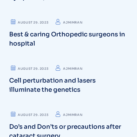
OSTEOPATHS
AUGUST 29. 2023
AJMIMRAN
Best & caring Orthopedic surgeons in
hospital
PHYSICIANS
AUGUST 29. 2023
AJMIMRAN
Cell perturbation and lasers
illuminate the genetics
SURGEON
AUGUST 29. 2023
AJMIMRAN
Do’s and Don’ts or precautions after
cataract surgery