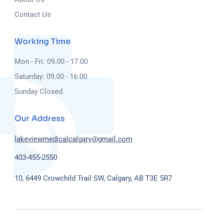
Contact Us
Working Time
Mon - Fri: 09.00 - 17.00
Saturday: 09.00 - 16.00
Sunday Closed
Our Address
lakeviewmedicalcalgary@gmail.com
403-455-2550
10, 6449 Crowchild Trail SW, Calgary, AB T3E 5R7