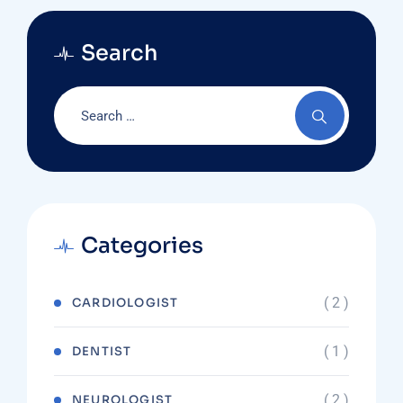
Search
Categories
( 2 )
CARDIOLOGIST
( 1 )
DENTIST
( 2 )
NEUROLOGIST