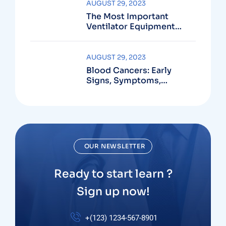
AUGUST 29, 2023
The Most Important
Ventilator Equipment
Available
AUGUST 29, 2023
Blood Cancers: Early
Signs, Symptoms,
Institute
OUR NEWSLETTER
Ready to start learn ?
Sign up now!
+(123) 1234-567-8901