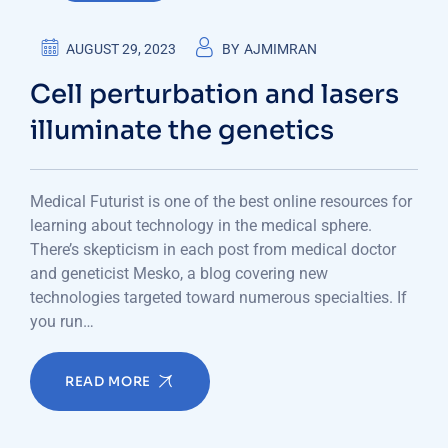
AUGUST 29, 2023
BY
AJMIMRAN
Cell perturbation and lasers
illuminate the genetics
Medical Futurist is one of the best online resources for
learning about technology in the medical sphere.
There’s skepticism in each post from medical doctor
and geneticist Mesko, a blog covering new
technologies targeted toward numerous specialties. If
you run…
READ MORE