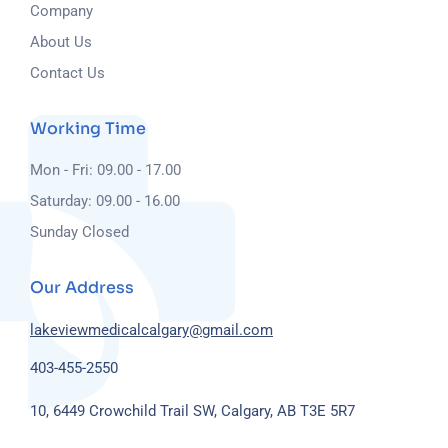
Company
About Us
Contact Us
Working Time
Mon - Fri: 09.00 - 17.00
Saturday: 09.00 - 16.00
Sunday Closed
Our Address
lakeviewmedicalcalgary@gmail.com
403-455-2550
10, 6449 Crowchild Trail SW, Calgary, AB T3E 5R7