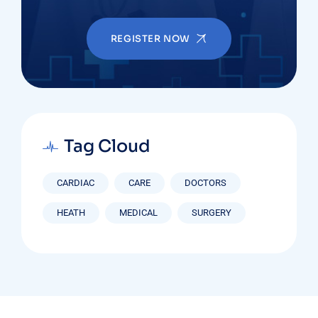
REGISTER NOW
Tag Cloud
CARDIAC
CARE
DOCTORS
HEATH
MEDICAL
SURGERY