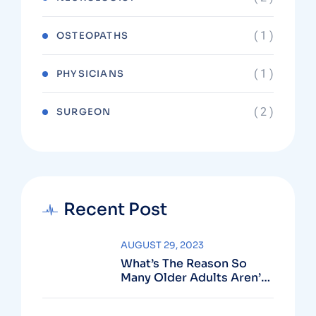
( 1 )
OSTEOPATHS
( 1 )
PHYSICIANS
( 2 )
SURGEON
Recent Post
AUGUST 29, 2023
What’s The Reason So
Many Older Adults Aren’t
Active?