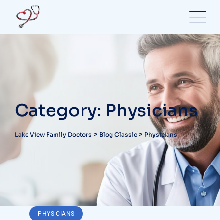
Skip
to
content
Category: Physicians
>
>
Lake View Family Doctors
Blog Classic
Physicians
PHYSICIANS