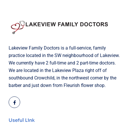
Lakeview Family Doctors is a full-service, family
practice located in the SW neighbourhood of Lakeview.
We currently have 2 full-time and 2 part-time doctors.
We are located in the Lakeview Plaza right off of
southbound Crowchild, in the northwest corner by the
barber and just down from Fleurish flower shop.
Useful Link