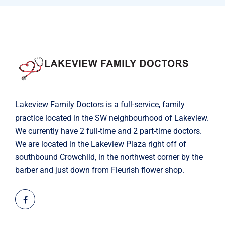
Lakeview Family Doctors is a full-service, family
practice located in the SW neighbourhood of Lakeview.
We currently have 2 full-time and 2 part-time doctors.
We are located in the Lakeview Plaza right off of
southbound Crowchild, in the northwest corner by the
barber and just down from Fleurish flower shop.