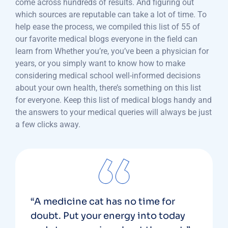
come across hundreds of results. And figuring out
which sources are reputable can take a lot of time. To
help ease the process, we compiled this list of 55 of
our favorite medical blogs everyone in the field can
learn from Whether you’re, you’ve been a physician for
years, or you simply want to know how to make
considering medical school well-informed decisions
about your own health, there’s something on this list
for everyone. Keep this list of medical blogs handy and
the answers to your medical queries will always be just
a few clicks away.
“A medicine cat has no time for
doubt. Put your energy into today