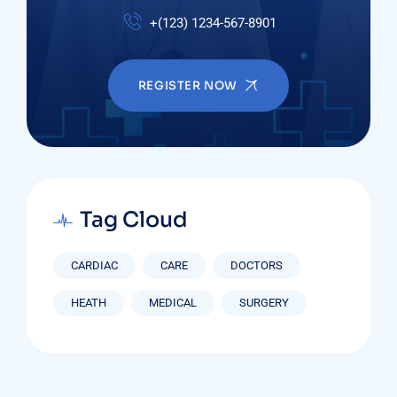
+(123) 1234-567-8901
REGISTER NOW
Tag Cloud
CARDIAC
CARE
DOCTORS
HEATH
MEDICAL
SURGERY