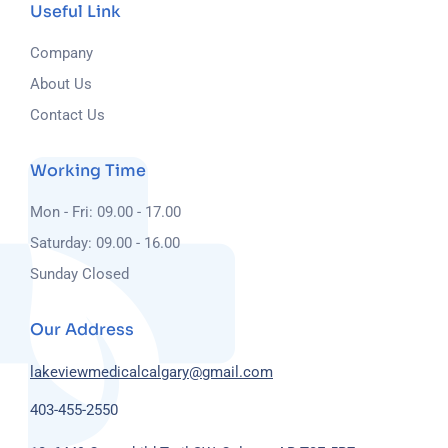
Useful Link
Company
About Us
Contact Us
Working Time
Mon - Fri: 09.00 - 17.00
Saturday: 09.00 - 16.00
Sunday Closed
Our Address
lakeviewmedicalcalgary@gmail.com
403-455-2550