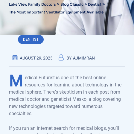
>
>
>
Lake View Family Doctors
Blog Classic
Dentist
The Most Important Ventilator Equipment Available
DENTIST
AUGUST 29, 2023
BY
AJMIMRAN
M
edical Futurist is one of the best online
resources for learning about technology in the
medical sphere. There’s skepticism in each post from
medical doctor and geneticist Mesko, a blog covering
new technologies targeted toward numerous
specialties.
If you run an internet search for medical blogs, you’ll