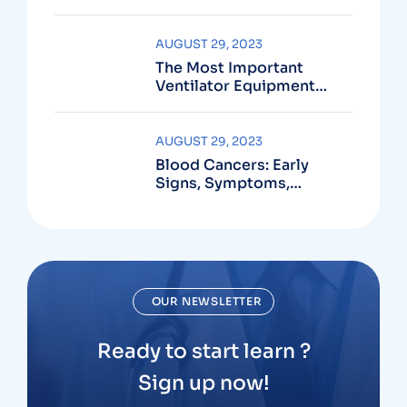
Active?
AUGUST 29, 2023
The Most Important
Ventilator Equipment
Available
AUGUST 29, 2023
Blood Cancers: Early
Signs, Symptoms,
Institute
OUR NEWSLETTER
Ready to start learn ?
Sign up now!