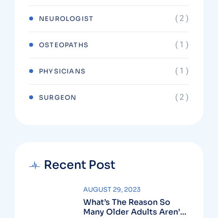
( 2 )
NEUROLOGIST
( 1 )
OSTEOPATHS
( 1 )
PHYSICIANS
( 2 )
SURGEON
Recent Post
AUGUST 29, 2023
What’s The Reason So
Many Older Adults Aren’t