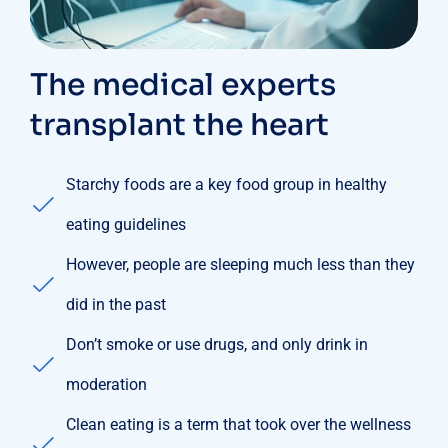
The medical experts
transplant the heart
Starchy foods are a key food group in healthy
eating guidelines
However, people are sleeping much less than they
did in the past
Don’t smoke or use drugs, and only drink in
moderation
Clean eating is a term that took over the wellness