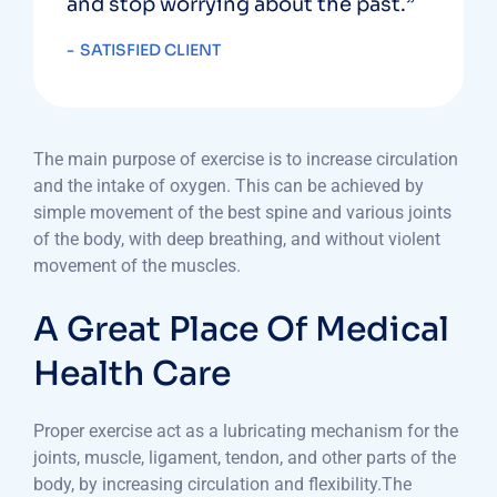
and stop worrying about the past.”
SATISFIED CLIENT
The main purpose of exercise is to increase circulation
and the intake of oxygen. This can be achieved by
simple movement of the best spine and various joints
of the body, with deep breathing, and without violent
movement of the muscles.
A Great Place Of Medical
Health Care
Proper exercise act as a lubricating mechanism for the
joints, muscle, ligament, tendon, and other parts of the
body, by increasing circulation and flexibility.The