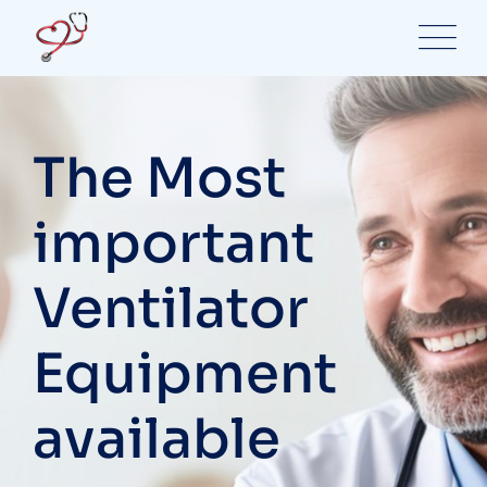
Skip
to
content
The Most
important
Ventilator
Equipment
available