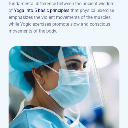
fundamental difference between the ancient wisdom
of
Yoga into 5 basic principles
that physical exercise
emphasizes the violent movements of the muscles,
while Yogic exercises promote slow and conscious
movements of the body.