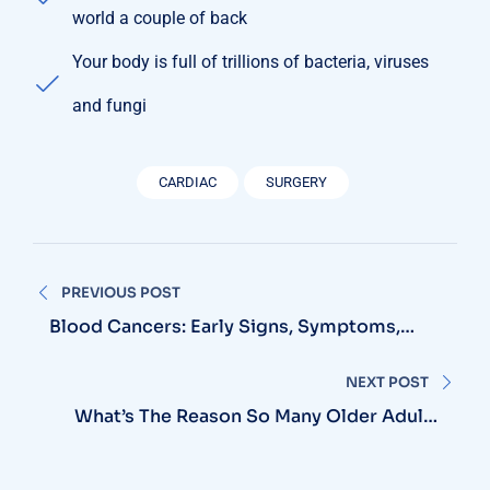
world a couple of back
Your body is full of trillions of bacteria, viruses
and fungi
CARDIAC
SURGERY
Post
PREVIOUS POST
navigation
Blood Cancers: Early Signs, Symptoms,
Institute
NEXT POST
What’s The Reason So Many Older Adults
Aren’t Active?