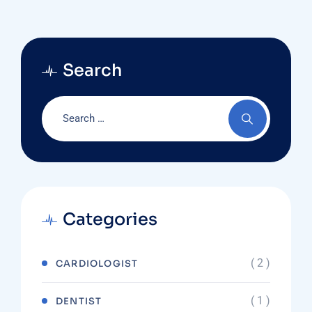
Search
Categories
( 2 )
CARDIOLOGIST
( 1 )
DENTIST