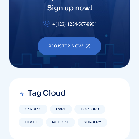
Sign up now!
+(123) 1234-567-8901
REGISTER NOW
Tag Cloud
CARDIAC
CARE
DOCTORS
HEATH
MEDICAL
SURGERY