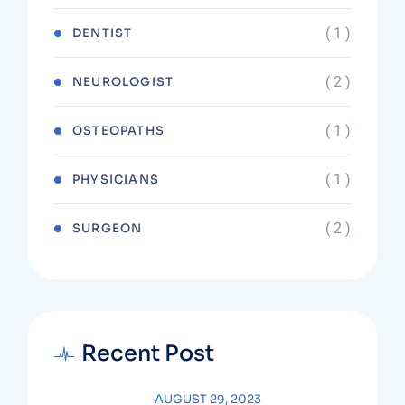
( 1 )
DENTIST
( 2 )
NEUROLOGIST
( 1 )
OSTEOPATHS
( 1 )
PHYSICIANS
( 2 )
SURGEON
Recent Post
AUGUST 29, 2023