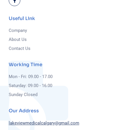
Useful Link
Company
About Us
Contact Us
Working Time
Mon - Fri: 09.00 - 17.00
Saturday: 09.00 - 16.00
Sunday Closed
Our Address
lakeviewmedicalcalgary@gmail.com