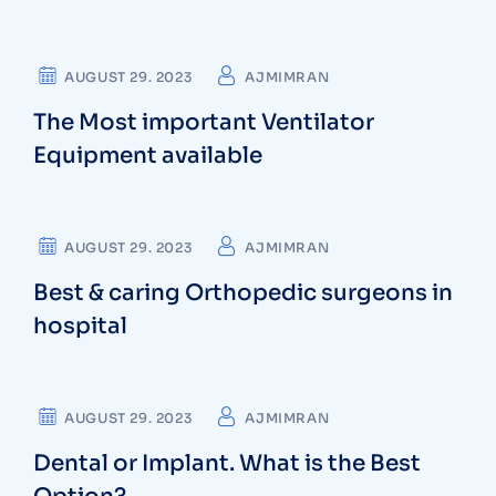
DENTIST
AUGUST 29. 2023
AJMIMRAN
The Most important Ventilator
Equipment available
OSTEOPATHS
AUGUST 29. 2023
AJMIMRAN
Best & caring Orthopedic surgeons in
hospital
CARDIOLOGIST
AUGUST 29. 2023
AJMIMRAN
Dental or Implant. What is the Best