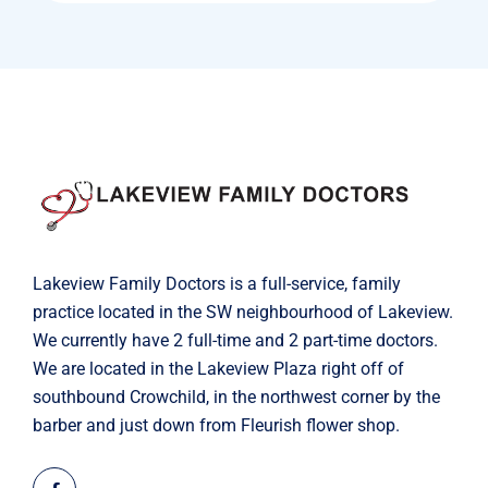
Lakeview Family Doctors is a full-service, family
practice located in the SW neighbourhood of Lakeview.
We currently have 2 full-time and 2 part-time doctors.
We are located in the Lakeview Plaza right off of
southbound Crowchild, in the northwest corner by the
barber and just down from Fleurish flower shop.