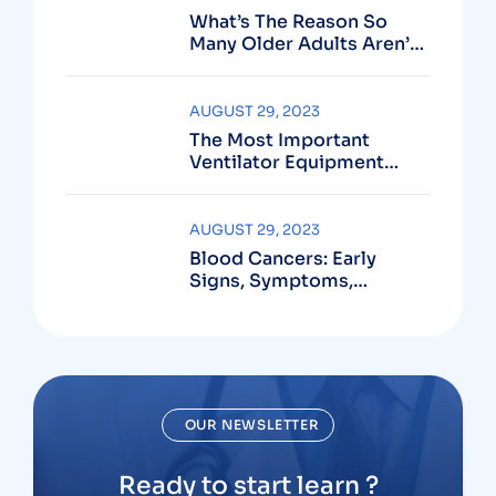
What’s The Reason So
Many Older Adults Aren’t
Active?
AUGUST 29, 2023
The Most Important
Ventilator Equipment
Available
AUGUST 29, 2023
Blood Cancers: Early
Signs, Symptoms,
Institute
OUR NEWSLETTER
Ready to start learn ?