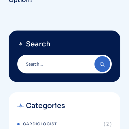
Option?
Search
Categories
( 2 )
CARDIOLOGIST