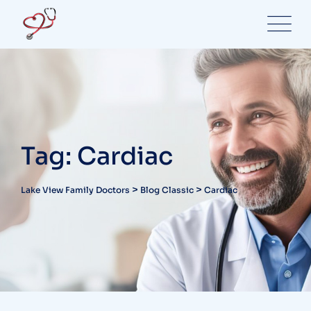
Skip
to
content
Tag: Cardiac
>
>
Lake View Family Doctors
Blog Classic
Cardiac