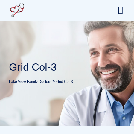
Grid Col-3
>
Lake View Family Doctors
Grid Col-3
Health