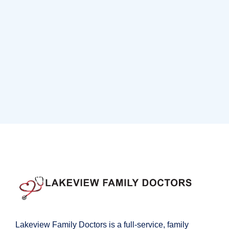
Neurosurgery Surgeon
Osteopaths
Abdominal Aneurysm
Pharmacy
Supraventricular
Research
Cardiothoracic
Surgeon
Pediatric Surgery
Treatments
Congestive Heart
Lakeview Family Doctors is a full-service, family