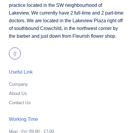
practice located in the SW neighbourhood of
Lakeview. We currently have 2 full-time and 2 part-time
doctors. We are located in the Lakeview Plaza right off
of southbound Crowchild, in the northwest corner by
the barber and just down from Fleurish flower shop.
Useful Link
Company
About Us
Contact Us
Working Time
Mon - Fri: 09.00 - 17.00