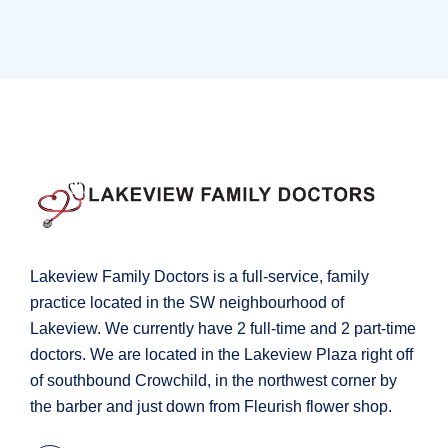
Orthopaedic Surgery
Lakeview Family Doctors is a full-service, family
practice located in the SW neighbourhood of
Lakeview. We currently have 2 full-time and 2 part-time
doctors. We are located in the Lakeview Plaza right off
of southbound Crowchild, in the northwest corner by
the barber and just down from Fleurish flower shop.