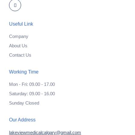
Useful Link
Company
About Us
Contact Us
Working Time
Mon - Fri: 09.00 - 17.00
Saturday: 09.00 - 16.00
Sunday Closed
Our Address
lakeviewmedicalcalgary@gmail.com