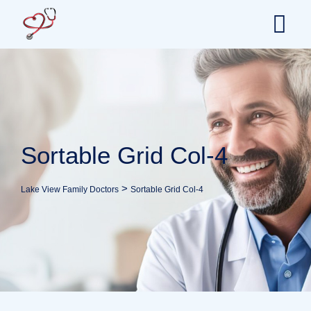
Sortable Grid Col-4
>
Lake View Family Doctors
Sortable Grid Col-4